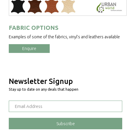
FABRIC OPTIONS
Examples of some of the fabrics, vinyl's and leathers available
Enquire
Newsletter Signup
Stay up to date on any deals that happen
Subscribe