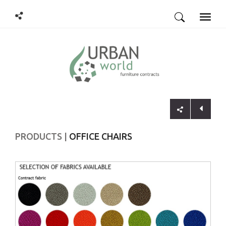
Toggle
naviga
PRODUCTS
OFFICE CHAIRS