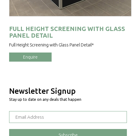
FULL HEIGHT SCREENING WITH GLASS
PANEL DETAIL
Full Height Screening with Glass Panel Detail*
Enquire
Newsletter Signup
Stay up to date on any deals that happen
Subscribe