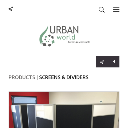
Toggle
naviga
PRODUCTS
SCREENS & DIVIDERS